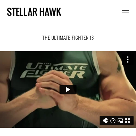
THE ULTIMATE FIGHTER 13