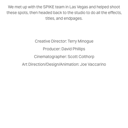
We met up with the SPIKE team in Las Vegas and helped shoot
these spots, then headed back to the studio to do all the effects,
titles, and endpages.
Creative Director: Terry Minogue
Producer: David Phillips
Cinematographer: Scott Colthorp
Art Direction/Design/Animation: Joe Vaccarino