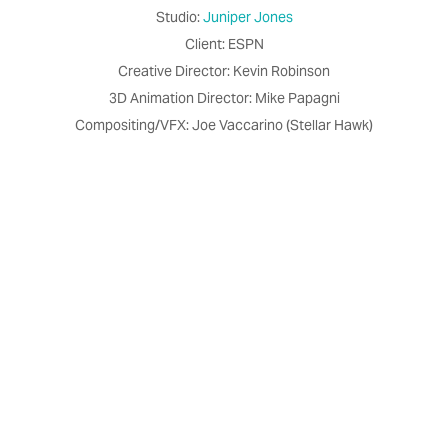
Studio:
Juniper Jones
Client: ESPN
Creative Director: Kevin Robinson
3D Animation Director: Mike Papagni
Compositing/VFX: Joe Vaccarino (Stellar Hawk)