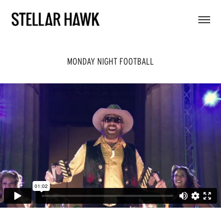
MONDAY NIGHT FOOTBALL