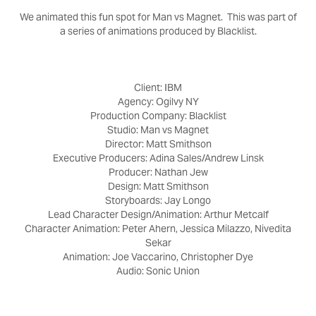
We animated this fun spot for Man vs Magnet. This was part of
a series of animations produced by Blacklist.
Client: IBM
Agency: Ogilvy NY
Production Company: Blacklist
Studio: Man vs Magnet
Director: Matt Smithson
Executive Producers: Adina Sales/Andrew Linsk
Producer: Nathan Jew
Design: Matt Smithson
Storyboards: Jay Longo
Lead Character Design/Animation: Arthur Metcalf
Character Animation: Peter Ahern, Jessica Milazzo, Nivedita
Sekar
Animation: Joe Vaccarino, Christopher Dye
Audio: Sonic Union