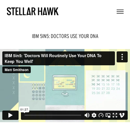
IBM 5IN5: DOCTORS USE YOUR DNA