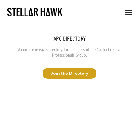
APC DIRECTORY
A comprehensive directory for members of the Austin Creative
Professionals Group.
Join the Directory